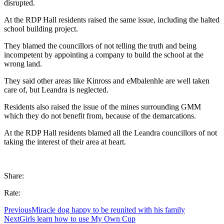
disrupted.
At the RDP Hall residents raised the same issue, including the halted
school building project.
They blamed the councillors of not telling the truth and being
incompetent by appointing a company to build the school at the
wrong land.
They said other areas like Kinross and eMbalenhle are well taken
care of, but Leandra is neglected.
Residents also raised the issue of the mines surrounding GMM
which they do not benefit from, because of the demarcations.
At the RDP Hall residents blamed all the Leandra councillors of not
taking the interest of their area at heart.
Share:
Rate:
Previous
Miracle dog happy to be reunited with his family
Next
Girls learn how to use My Own Cup