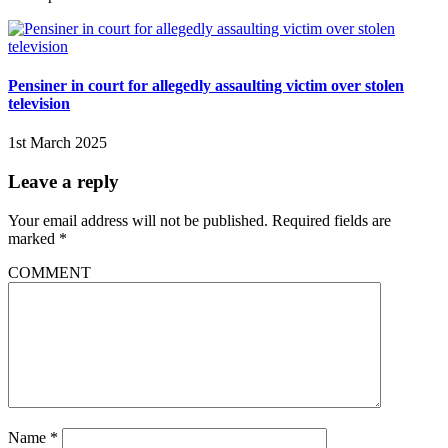
Pensiner in court for allegedly assaulting victim over stolen
television
1st March 2025
Leave a reply
Your email address will not be published.
Required fields are
marked
*
COMMENT
Name
*