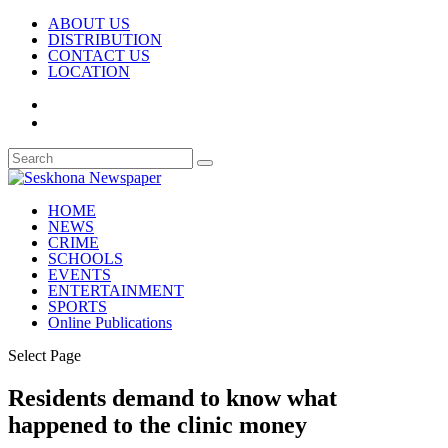
ABOUT US
DISTRIBUTION
CONTACT US
LOCATION
HOME
NEWS
CRIME
SCHOOLS
EVENTS
ENTERTAINMENT
SPORTS
Online Publications
Select Page
Residents demand to know what
happened to the clinic money