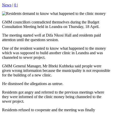
News
|
0
|
GMM councillors contradicted themselves during the Budget
Consultation Meeting held in Leandra on Thursday, 18 April.
The meeting started well at Difa Nkosi Hall and residents paid
attention until the questions session.
One of the resident wanted to know what happened to the money
which was supposed to build another clinic in Leandra and was
channeled to sewer project.
GMM General Manager, Mr Bheki Kubheka said people were
given wrong information because the municipality is not responsible
for the building of a new clinic.
He dismissed the allegations as untrue.
Residents got angry and referred to the previous meetings where
they were informed of the clinic money being channeled to the
sewer project.
Residents refused to cooperate and the meeting was finally