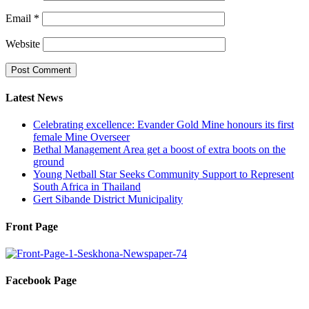
Email
*
Website
Latest News
Celebrating excellence: Evander Gold Mine honours its first
female Mine Overseer
Bethal Management Area get a boost of extra boots on the
ground
Young Netball Star Seeks Community Support to Represent
South Africa in Thailand
Gert Sibande District Municipality
Front Page
Facebook Page