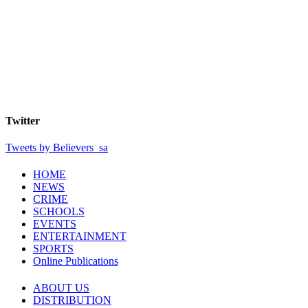
Twitter
Tweets by Believers_sa
HOME
NEWS
CRIME
SCHOOLS
EVENTS
ENTERTAINMENT
SPORTS
Online Publications
ABOUT US
DISTRIBUTION