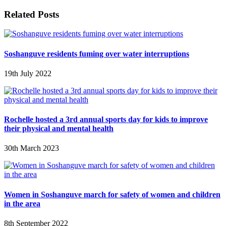
Related Posts
Soshanguve residents fuming over water interruptions
19th July 2022
Rochelle hosted a 3rd annual sports day for kids to improve
their physical and mental health
30th March 2023
Women in Soshanguve march for safety of women and children
in the area
8th September 2022